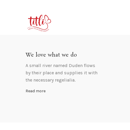
We love what we do
A small river named Duden flows
by their place and supplies it with
the necessary regelialia.
Read more