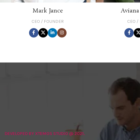
Mark Jance
Aviana
CEO / FOUNDER
CEO /
DEVELOPED BY XTEMOS STUDIO @ 2021.