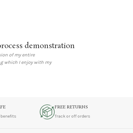
rocess demonstration
ion of my entire
ng which I enjoy with my
AFE
FREE RETURNS
 benefits
Track or off orders