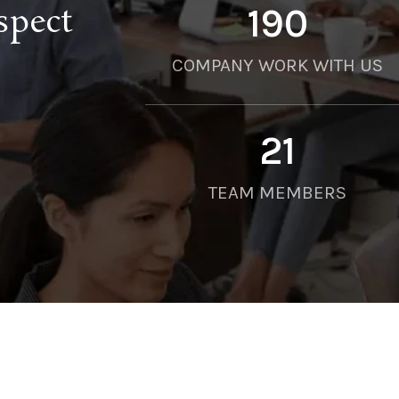
spect
190
COMPANY WORK WITH US
21
TEAM MEMBERS