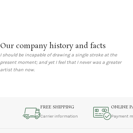
Our company history and facts
I should be incapable of drawing a single stroke at the
present moment; and yet I feel that I never was a greater
artist than now.
FREE SHIPPING
ONLINE 
Carrier information
Payment m