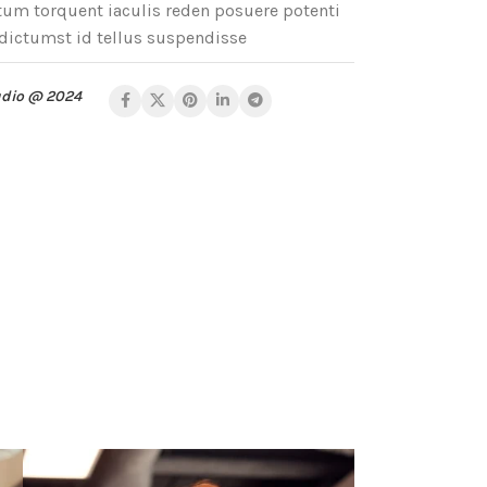
m torquent iaculis reden posuere potenti
dictumst id tellus suspendisse
udio @ 2024