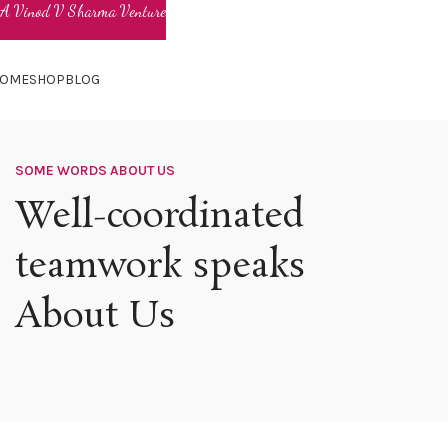
OME
SHOP
BLOG
SOME WORDS ABOUT US
Well-coordinated
teamwork speaks
About Us