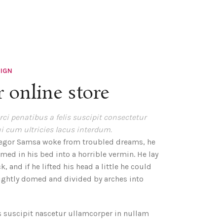
SIGN
 online store
ci penatibus a felis suscipit consectetur
i cum ultricies lacus interdum.
egor Samsa woke from troubled dreams, he
med in his bed into a horrible vermin. He lay
, and if he lifted his head a little he could
lightly domed and divided by arches into
s suscipit nascetur ullamcorper in nullam