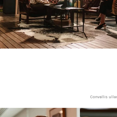
Convallis ulla