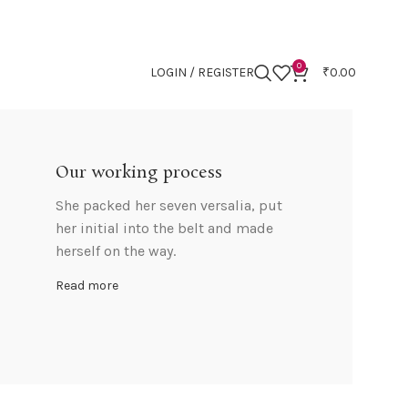
0
LOGIN / REGISTER
₹
0.00
Our working process
She packed her seven versalia, put
her initial into the belt and made
herself on the way.
Read more