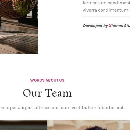
fermentum condimentu
viverra condimentum 
Developed by
X
temos St
WORDS ABOUT US
Our Team
mcorper aliquet ultrices orci cum vestibulum lobortis erat.