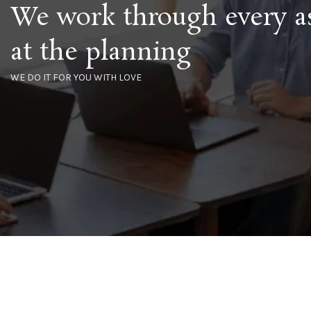
We work through every a
at the planning
WE DO IT FOR YOU WITH LOVE