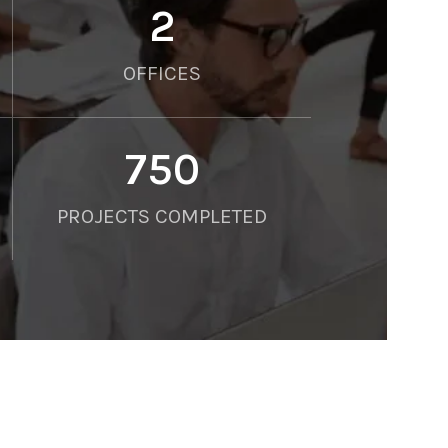
2
OFFICES
750
PROJECTS COMPLETED