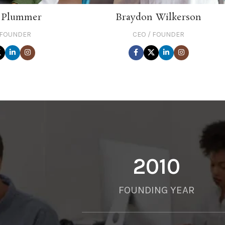
 Plummer
Braydon Wilkerson
 FOUNDER
CEO / FOUNDER
2010
FOUNDING YEAR