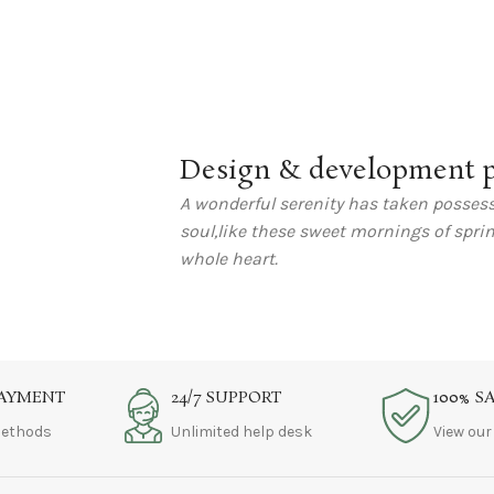
Design & development p
A wonderful serenity has taken possess
soul,like these sweet mornings of spri
whole heart.
PAYMENT
24/7 SUPPORT
100% S
ethods
Unlimited help desk
View our