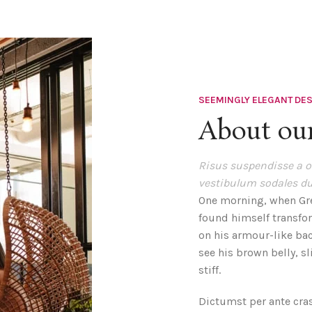
SEEMINGLY ELEGANT DE
About our
Risus suspendisse a or
vestibulum sodales du
One morning, when Gr
found himself transfor
on his armour-like back
see his brown belly, s
stiff.
Dictumst per ante cra