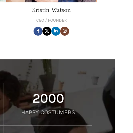
Kristin Watson
CEO / FOUNDER
2000
HAPPY COSTUMERS