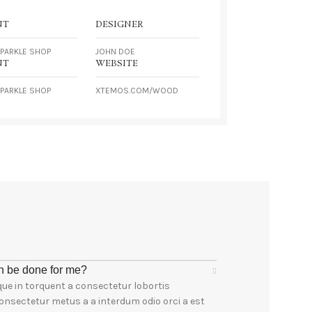
NT
DESIGNER
PARKLE SHOP
JOHN DOE
NT
WEBSITE
PARKLE SHOP
XTEMOS.COM/WOOD
n be done for me?
ue in torquent a consectetur lobortis
onsectetur metus a a interdum odio orci a est