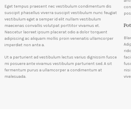
ant
Eget tempus praesent nec vestibulum condimentum dis
con
suscipit phasellus viverra suscipit vestibulum nunc feugiat
pos
vestibulum eget a semper id elit nullam vestibulum
Pot
maecenas convallis volutpat porttitor vivamus et.
Nascetur laoreet ipsum placerat odio a dolor torquent
Bla
adipiscing ac aliquam mollis proin venenatis ullamcorper
Adi
imperdiet non ante a.
rid
Ut a parturient ad vestibulum lectus varius dignissim fusce
fac
mi posuere ante vivamus vestibulum parturient sed. A sit
fus
fermentum purus a ullamcorper a condimentum at
nis
malesuada.
vive