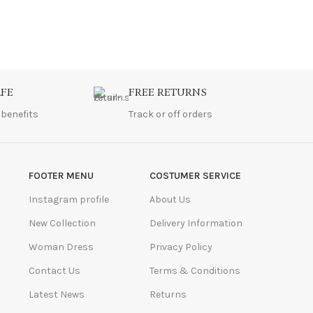
AFE
FREE RETURNS
 benefits
Track or off orders
FOOTER MENU
COSTUMER SERVICE
Instagram profile
About Us
New Collection
Delivery Information
Woman Dress
Privacy Policy
Contact Us
Terms & Conditions
Latest News
Returns