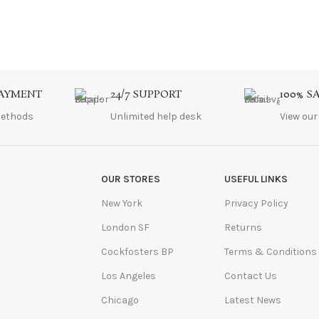
PAYMENT
24/7 SUPPORT
100% S
ethods
Unlimited help desk
View our
OUR STORES
USEFUL LINKS
New York
Privacy Policy
London SF
Returns
Cockfosters BP
Terms & Conditions
Los Angeles
Contact Us
Chicago
Latest News