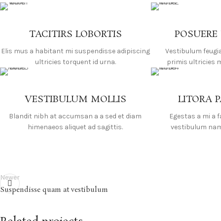
TACITIRS LOBORTIS
POSUERE
Elis mus a habitant mi suspendisse adipiscing
Vestibulum feugi
ultricies torquent id urna.
primis ultricies 
VESTIBULUM MOLLIS
LITORA 
Blandit nibh at accumsan a a sed et diam
Egestas a mi a 
himenaeos aliquet ad sagittis.
vestibulum nam 
Newer
Suspendisse quam at vestibulum