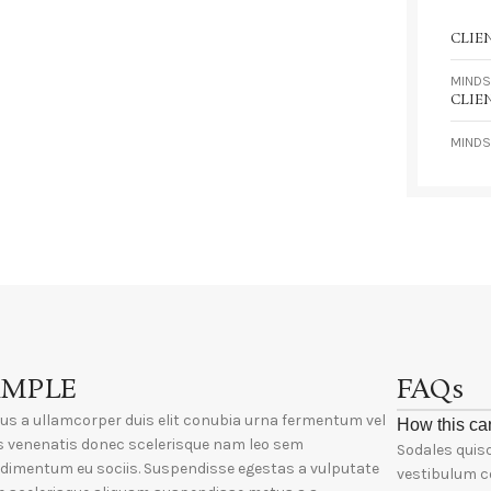
CLIE
MINDS
CLIE
MINDS
AMPLE
FAQs
ius a ullamcorper duis elit conubia urna fermentum vel
How this ca
s venenatis donec scelerisque nam leo sem
Sodales quisq
dimentum eu sociis. Suspendisse egestas a vulputate
vestibulum c