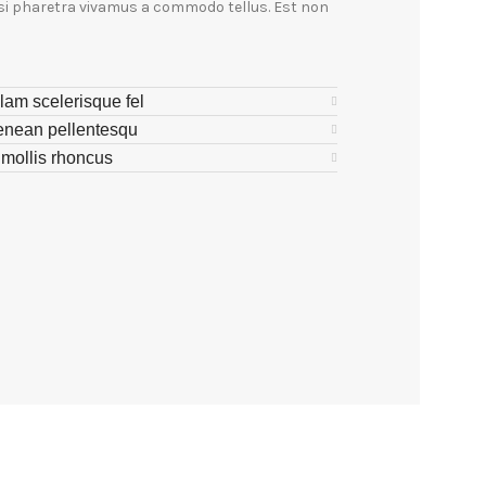
isi pharetra vivamus a commodo tellus. Est non
lam scelerisque fel
enean pellentesqu
s mollis rhoncus