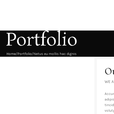
Portfolio
Home
Portfolio
Netus eu mollis hac dignis
O
WE A
Accum
adipi
tinci
volut