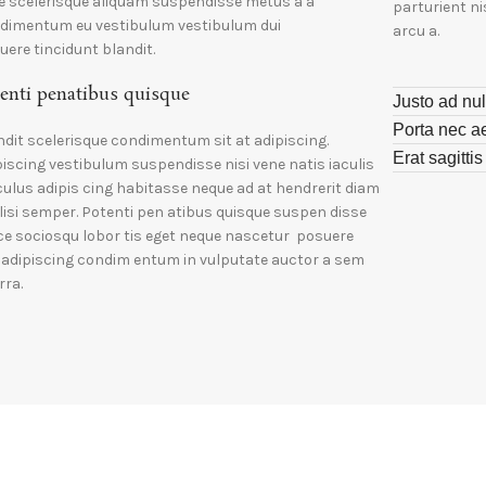
e scelerisque aliquam suspendisse metus a a
parturient n
dimentum eu vestibulum vestibulum dui
arcu a.
uere tincidunt blandit.
enti penatibus quisque
Justo ad nul
Porta nec a
ndit scelerisque condimentum sit at adipiscing.
Erat sagitti
piscing vestibulum suspendisse nisi vene natis iaculis
iculus adipis cing habitasse neque ad at hendrerit diam
ilisi semper. Potenti pen atibus quisque suspen disse
ce sociosqu lobor tis eget neque nascetur posuere
i adipiscing condim entum in vulputate auctor a sem
rra.