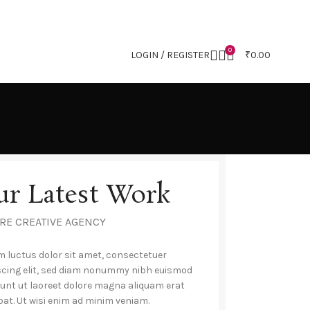
0
LOGIN / REGISTER
₹
0.00
ur Latest Work
RE CREATIVE AGENCY
 luctus dolor sit amet, consectetuer
scing elit, sed diam nonummy nibh euismod
dunt ut laoreet dolore magna aliquam erat
pat. Ut wisi enim ad minim veniam.