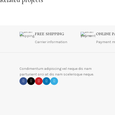
Related projects
A lacus bibendum pulvinar
Furniture
FREE SHIPPING
ONLINE 
Carrier information
Payment m
Condimentum adipiscing vel neque dis nam
parturient orci at dis nam scelerisque neque.