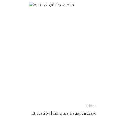
Older
Et vestibulum quis a suspendisse