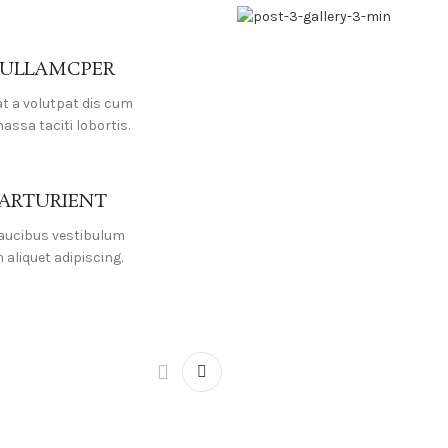
 ULLAMCPER
at a volutpat dis cum
massa taciti lobortis.
PARTURIENT
faucibus vestibulum
aliquet adipiscing.