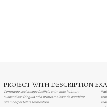
PROJECT WITH DESCRIPTION EX
Commodo scelerisque facilisis enim ante habitant
Var
suspendisse fringilla ad a primis malesuada curabitur
ero
ullamcorper tellus fermentum.
con