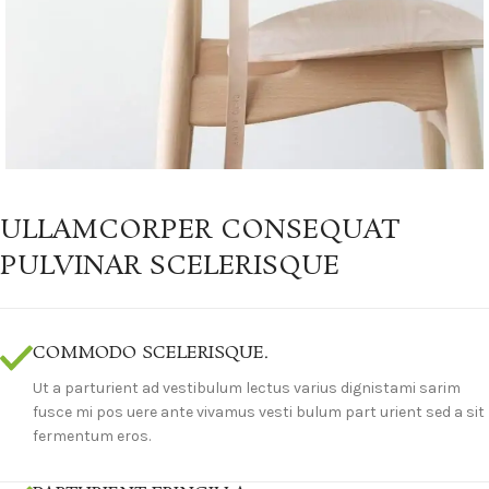
ULLAMCORPER CONSEQUAT
PULVINAR SCELERISQUE
COMMODO SCELERISQUE.
Ut a parturient ad vestibulum lectus varius dignistami sarim
fusce mi pos uere ante vivamus vesti bulum part urient sed a sit
fermentum eros.