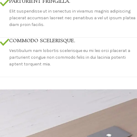
PARTURIENT FRINGILLA.
Elit suspendisse ut in senectus in vivamus magnis adipiscing
placerat accumsan laoreet nec penatibus a vel ut ipsum platea
diam proin facilis.
COMMODO SCELERISQUE.
Vestibulum nam lobortis scelerisque eu mi leo orci placerat a
parturient congue non commodo felis in dui lacinia potenti
aptent torquent mia.