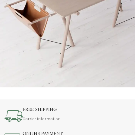
Et vestibulum quis a suspendisse
Decor
FREE SHIPPING
Carrier information
ONLINE PAYMENT