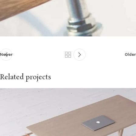
Newer
Older
Related projects