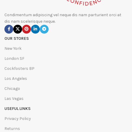
Condimentum adipiscing vel neque dis nam parturient orci at
dis nam scelerisque neque.
OUR STORES
New York
London SF
Cockfosters BP
Los Angeles
Chicago
Las Vegas
USEFUL LINKS
Privacy Policy
Returns