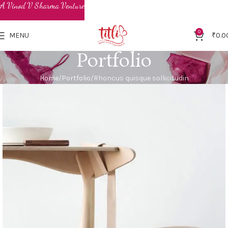
0
MENU
₹
0.0
Portfolio
Home
Portfolio
Rhoncus quisque sollicitudin