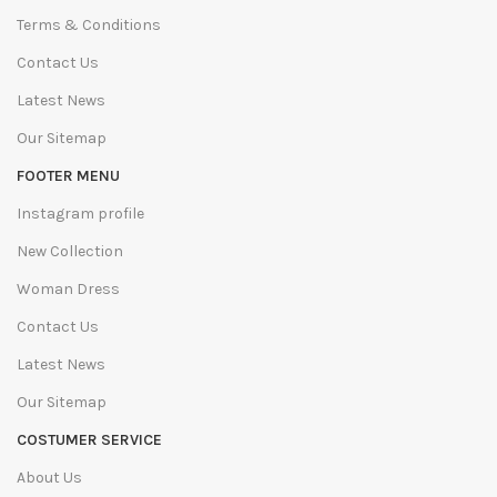
Terms & Conditions
Contact Us
Latest News
Our Sitemap
FOOTER MENU
Instagram profile
New Collection
Woman Dress
Contact Us
Latest News
Our Sitemap
COSTUMER SERVICE
About Us