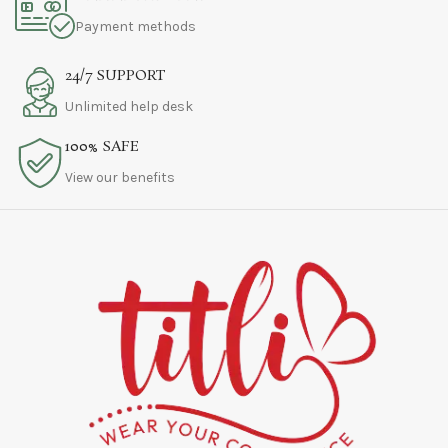
Payment methods
24/7 SUPPORT
Unlimited help desk
100% SAFE
View our benefits