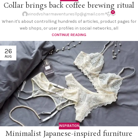
Collar brings back coffee brewing ritual
0
vinodvsharmaventuresllp@gmail.com
When it's about controlling hundreds of articles, product pages for
web shops, or user profiles in social networks, all
CONTINUE READING
26
AUG
INSPIRATION
Minimalist Japanese-inspired furniture