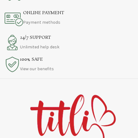
ONLINE PAYMENT
Payment methods
24/7 SUPPORT
Unlimited help desk
100% SAFE
View our benefits