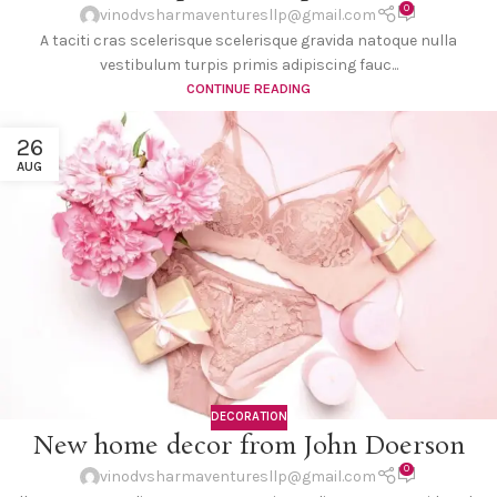
0
vinodvsharmaventuresllp@gmail.com
A taciti cras scelerisque scelerisque gravida natoque nulla
vestibulum turpis primis adipiscing fauc...
CONTINUE READING
26
AUG
DECORATION
New home decor from John Doerson
0
vinodvsharmaventuresllp@gmail.com