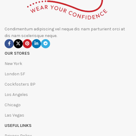
Condimentum adipiscing vel neque dis nam parturient orci at
dis nam scelerisque neque.
OUR STORES
New York
London SF
Cockfosters BP
Los Angeles
Chicago
Las Vegas
USEFUL LINKS
Privacy Policy