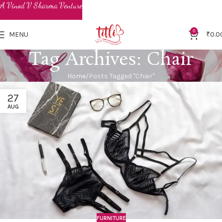
0
MENU
₹
0.0
Tag Archives: Chair
Home
Posts Tagged "Chair"
27
AUG
FURNITURE