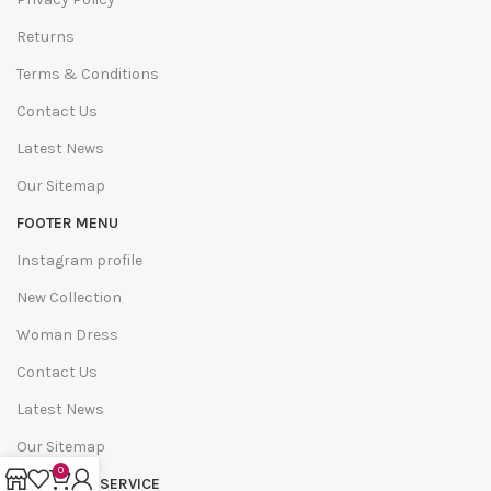
Returns
Terms & Conditions
Contact Us
Latest News
Our Sitemap
FOOTER MENU
Instagram profile
New Collection
Woman Dress
Contact Us
Latest News
Our Sitemap
0
COSTUMER SERVICE