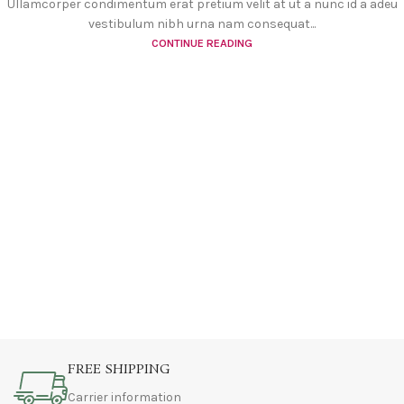
Ullamcorper condimentum erat pretium velit at ut a nunc id a adeu
vestibulum nibh urna nam consequat...
CONTINUE READING
FREE SHIPPING
Carrier information