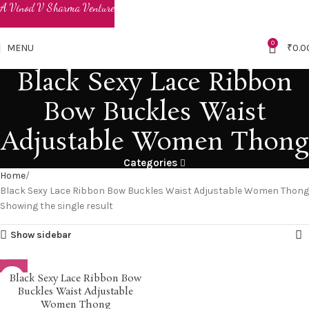
0
MENU
₹
0.0
Black Sexy Lace Ribbon
Bow Buckles Waist
Adjustable Women Thong
Categories
Home
Black Sexy Lace Ribbon Bow Buckles Waist Adjustable Women Thong
Showing the single result
Show sidebar
Black Sexy Lace Ribbon Bow
Buckles Waist Adjustable
Women Thong