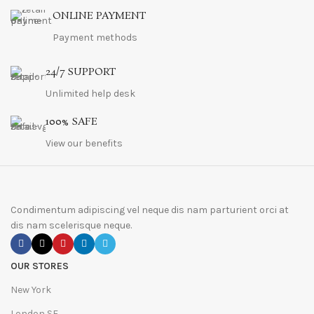
ONLINE PAYMENT
Payment methods
24/7 SUPPORT
Unlimited help desk
100% SAFE
View our benefits
Condimentum adipiscing vel neque dis nam parturient orci at
dis nam scelerisque neque.
OUR STORES
New York
London SF