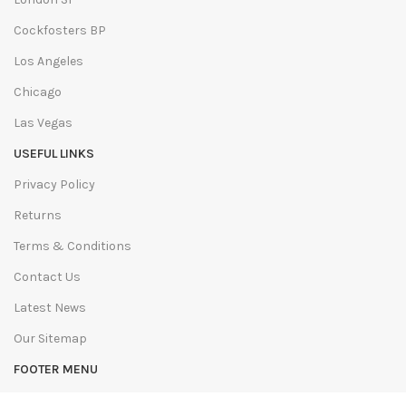
Cockfosters BP
Los Angeles
Chicago
Las Vegas
USEFUL LINKS
Privacy Policy
Returns
Terms & Conditions
Contact Us
Latest News
Our Sitemap
FOOTER MENU
Instagram profile