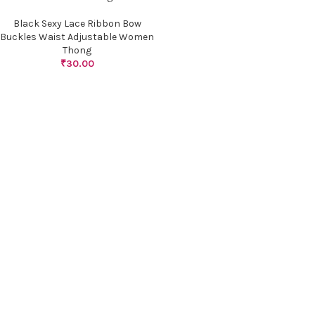
Black Sexy Lace Ribbon Bow
Buckles Waist Adjustable Women
Thong
₹
30.00