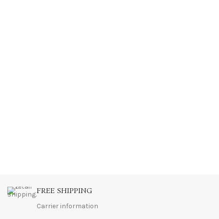
FREE SHIPPING
Carrier information