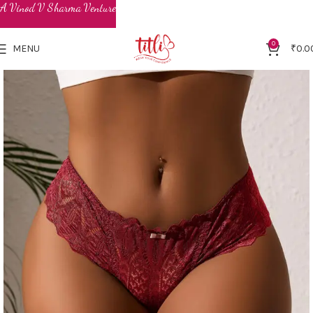
0
MENU
₹
0.0