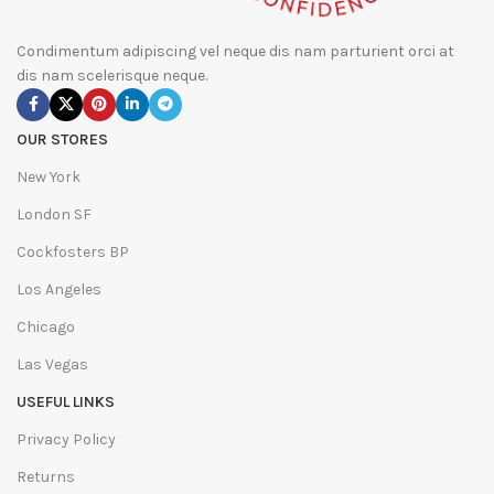
Condimentum adipiscing vel neque dis nam parturient orci at
dis nam scelerisque neque.
OUR STORES
New York
London SF
Cockfosters BP
Los Angeles
Chicago
Las Vegas
USEFUL LINKS
Privacy Policy
Returns