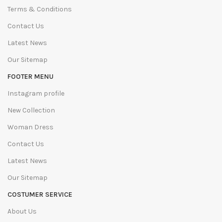
Terms & Conditions
Contact Us
Latest News
Our Sitemap
FOOTER MENU
Instagram profile
New Collection
Woman Dress
Contact Us
Latest News
Our Sitemap
COSTUMER SERVICE
About Us