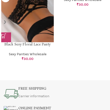
₹
30.00
Black Sexy Floral Lace Panty
Sexy Panties Wholesale
₹
30.00
FREE SHIPPING
Carrier information
ONLINE PAYMENT