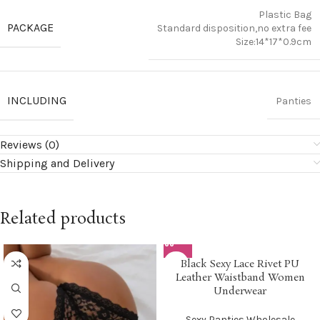
Plastic Bag
PACKAGE
Standard disposition,no extra fee
Size:14*17*0.9cm
INCLUDING
Panties
Reviews (0)
Shipping and Delivery
Related products
Black Sexy Lace Rivet PU
Leather Waistband Women
Underwear
Sexy Panties Wholesale