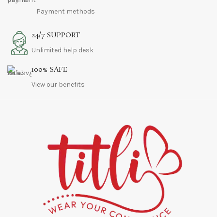
Payment methods
24/7 SUPPORT
Unlimited help desk
100% SAFE
View our benefits