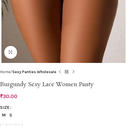
Click to enlarge
Home
Sexy Panties Wholesale
Burgundy Sexy Lace Women Panty
₹
30.00
SIZE
M
S