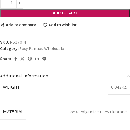
ADD TO CART
Add to compare
Add to wishlist
SKU:
P5370-4
Category:
Sexy Panties Wholesale
Share:
Additional information
WEIGHT
0.042Kg
MATERIAL
88% Polyamide + 12% Elastane