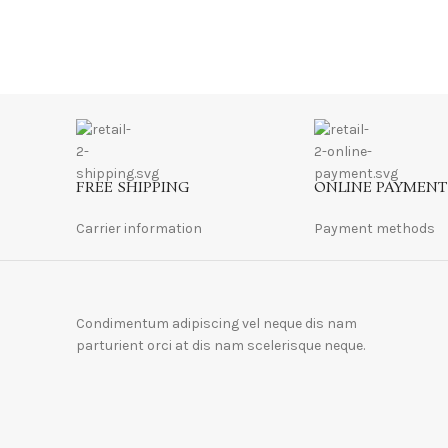
FREE SHIPPING
ONLINE PAYMENT
Carrier information
Payment methods
Condimentum adipiscing vel neque dis nam
parturient orci at dis nam scelerisque neque.