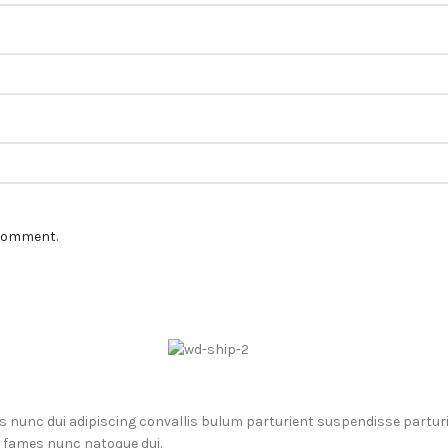
 comment.
unc dui adipiscing convallis bulum parturient suspendisse parturien
a fames nunc natoque dui.