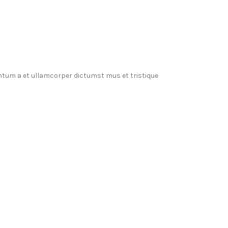
entum a et ullamcorper dictumst mus et tristique