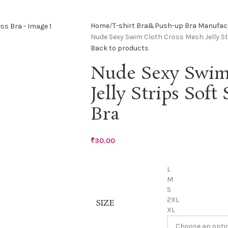
Home
T-shirt Bra&Push-up Bra Manufac
Nude Sexy Swim Cloth Cross Mesh Jelly S
Back to products
Nude Sexy Swim
Jelly Strips Sof
Bra
₹
30.00
L
M
S
2XL
SIZE
XL