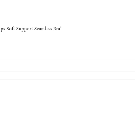
ips Soft Support Seamless Bra”