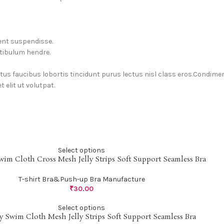
ent suspendisse.
stibulum hendre.
ctus faucibus lobortis tincidunt purus lectus nisl class eros.Condim
elit ut volutpat.
Select options
wim Cloth Cross Mesh Jelly Strips Soft Support Seamless Bra
T-shirt Bra&Push-up Bra Manufacture
₹
30.00
Select options
 Swim Cloth Mesh Jelly Strips Soft Support Seamless Bra