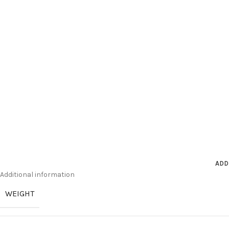
ADD
Additional information
WEIGHT