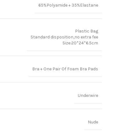
65%Polyamide + 35%Elastane
Plastic Bag
Standard disposition,no extra fee
Size:20*24*6.5cm
Bra + One Pair Of Foam Bra Pads
Underwire
Nude