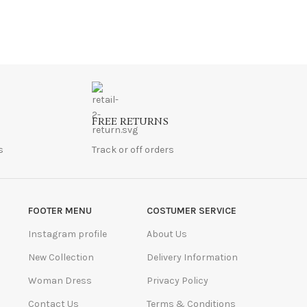
FREE RETURNS
s
Track or off orders
FOOTER MENU
COSTUMER SERVICE
Instagram profile
About Us
New Collection
Delivery Information
Woman Dress
Privacy Policy
Contact Us
Terms & Conditions