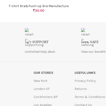
T-shirt Bra&Push-up Bra Manufacture
₹
30.00
24/7 SUPPORT
100% SAFE
Unlimited help desk
View our benefit
OUR STORES
USEFUL LINKS
New York
Privacy Policy
London SF
Returns
Cockfosters BP
Terms & Conditions
Los Angeles
Contact Us