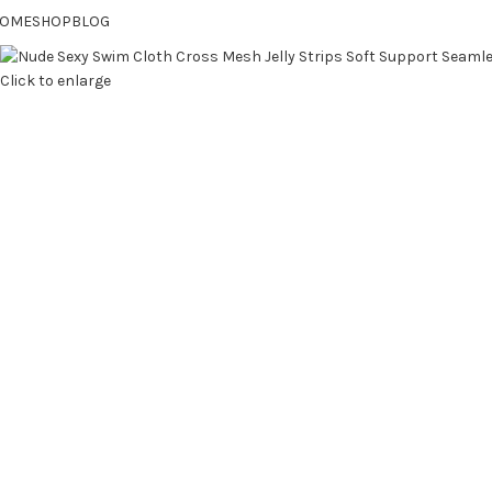
OME
SHOP
BLOG
Click to enlarge