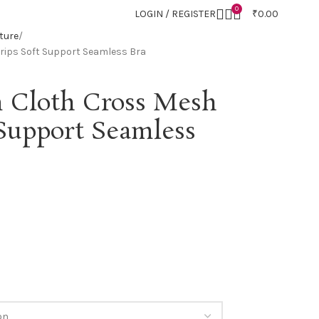
0
LOGIN / REGISTER
₹
0.00
ture
trips Soft Support Seamless Bra
 Cloth Cross Mesh
t Support Seamless