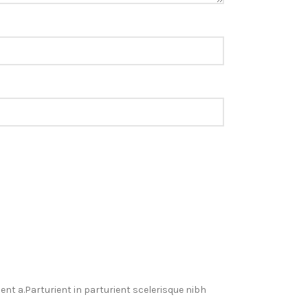
t a.Parturient in parturient scelerisque nibh