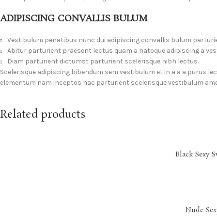
ADIPISCING CONVALLIS BULUM
Vestibulum penatibus nunc dui adipiscing convallis bulum parturi
Abitur parturient praesent lectus quam a natoque adipiscing a ve
Diam parturient dictumst parturient scelerisque nibh lectus.
Scelerisque adipiscing bibendum sem vestibulum et in a a a purus le
elementum nam inceptos hac parturient scelerisque vestibulum amet 
Related products
Black Sexy S
Nude Sexy