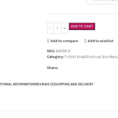
ADD TO CART
Add to compare
Add to wishlist
SKU:
B4056-2
Category:
T-shirt Bra&Push-up Bra Manu
Share:
ITIONAL INFORMATION
REVIEWS (0)
SHIPPING AND DELIVERY