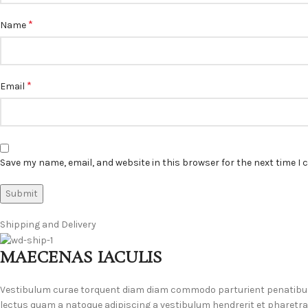
*
Name
*
Email
Save my name, email, and website in this browser for the next time I
Shipping and Delivery
MAECENAS IACULIS
Vestibulum curae torquent diam diam commodo parturient penatibus n
lectus quam a natoque adipiscing a vestibulum hendrerit et pharetr