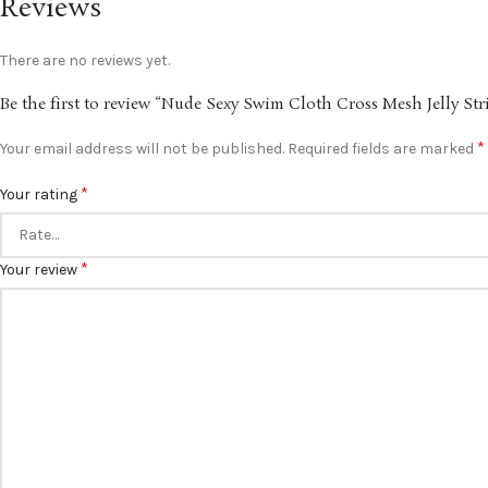
Reviews
There are no reviews yet.
Be the first to review “Nude Sexy Swim Cloth Cross Mesh Jelly Str
*
Your email address will not be published.
Required fields are marked
*
Your rating
*
Your review