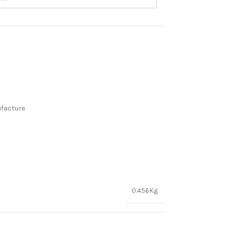
facture
0.456Kg