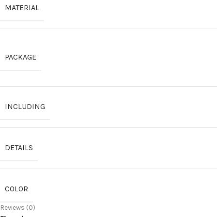
MATERIAL
PACKAGE
INCLUDING
DETAILS
COLOR
Reviews (0)