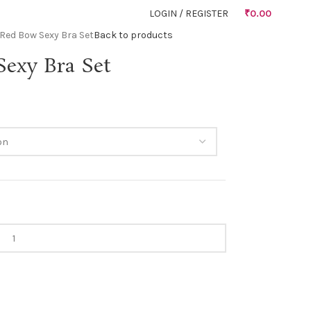
LOGIN / REGISTER
₹
0.00
Red Bow Sexy Bra Set
Back to products
exy Bra Set