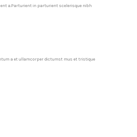
t a.Parturient in parturient scelerisque nibh
entum a et ullamcorper dictumst mus et tristique