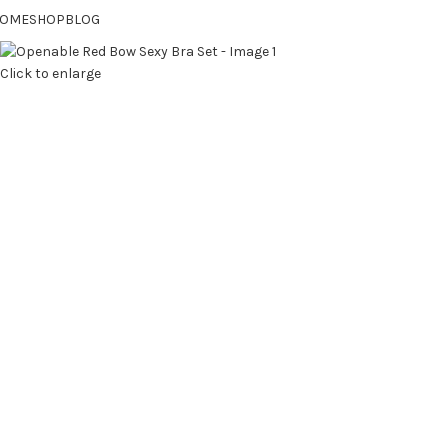
OME
SHOP
BLOG
Click to enlarge