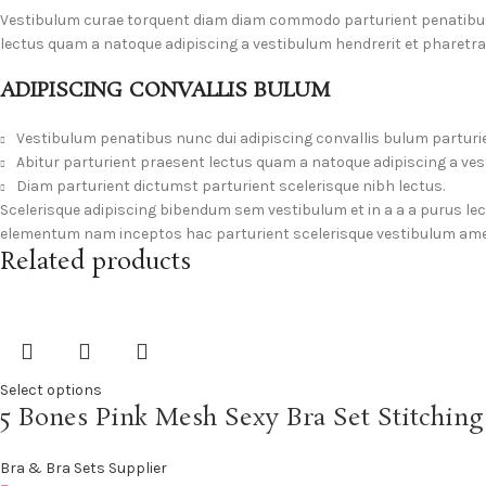
Vestibulum curae torquent diam diam commodo parturient penatibus n
lectus quam a natoque adipiscing a vestibulum hendrerit et pharetr
ADIPISCING CONVALLIS BULUM
Vestibulum penatibus nunc dui adipiscing convallis bulum parturi
Abitur parturient praesent lectus quam a natoque adipiscing a ve
Diam parturient dictumst parturient scelerisque nibh lectus.
Scelerisque adipiscing bibendum sem vestibulum et in a a a purus le
elementum nam inceptos hac parturient scelerisque vestibulum amet 
Related products
Select options
5 Bones Pink Mesh Sexy Bra Set Stitchin
Bra & Bra Sets Supplier