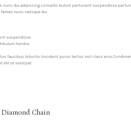
unc dui adipiscing convallis bulum parturient suspendisse parturien
a fames nunc natoque dui.
ent suspendisse.
stibulum hendre.
ctus faucibus lobortis tincidunt purus lectus nisl class eros.Condim
elit ut volutpat.
g Diamond Chain