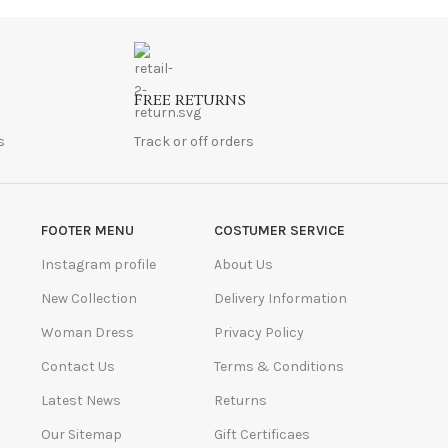
FREE RETURNS
s
Track or off orders
FOOTER MENU
COSTUMER SERVICE
Instagram profile
About Us
New Collection
Delivery Information
Woman Dress
Privacy Policy
Contact Us
Terms & Conditions
Latest News
Returns
Our Sitemap
Gift Certificaes