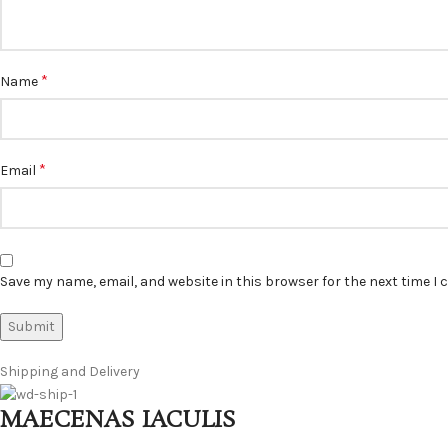
*
Name
*
Email
Save my name, email, and website in this browser for the next time I
Shipping and Delivery
MAECENAS IACULIS