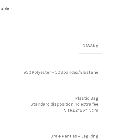
pplier
0.183Kg
95%Polyester + 5%Spandex/Elastane
Plastic Bag
Standard disposition,no extra fee
Size:22*26*1.5cm
Bra + Panties + Leg Ring