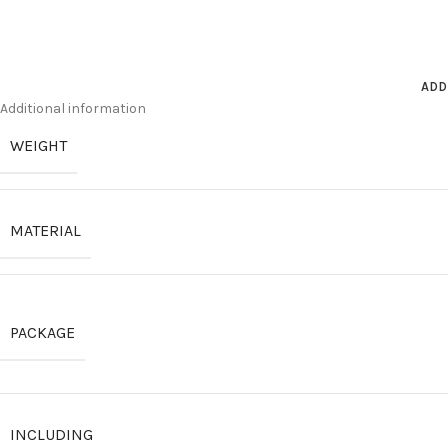
ADD
Additional information
WEIGHT
MATERIAL
PACKAGE
INCLUDING