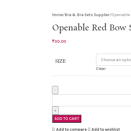
Home
Bra & Bra Sets Supplier
Openable 
Openable Red Bow S
₹
30.00
SIZE
Clear
ADD TO CART
Add to compare
Add to wishlist