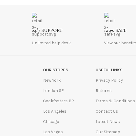
24/7 SUPPORT
100% SAFE
Unlimited help desk
View our benefit
OUR STORES
USEFUL LINKS
New York
Privacy Policy
London SF
Returns
Cockfosters BP
Terms & Conditions
Los Angeles
Contact Us
Chicago
Latest News
Las Vegas
Our Sitemap