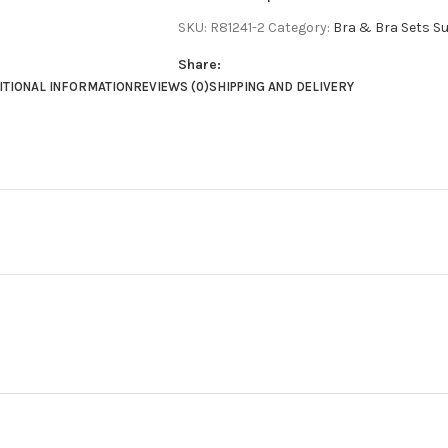
SKU:
R81241-2
Category:
Bra & Bra Sets Su
Share:
ITIONAL INFORMATION
REVIEWS (0)
SHIPPING AND DELIVERY