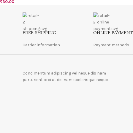
₹
30.00
FREE SHIPPING
ONLINE PAYMENT
Carrier information
Payment methods
Condimentum adipiscing vel neque dis nam
parturient orci at dis nam scelerisque neque.