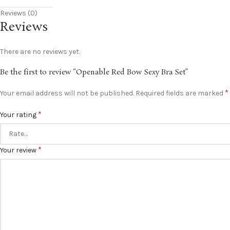
Reviews (0)
Reviews
There are no reviews yet.
Be the first to review “Openable Red Bow Sexy Bra Set”
*
Your email address will not be published.
Required fields are marked
*
Your rating
*
Your review