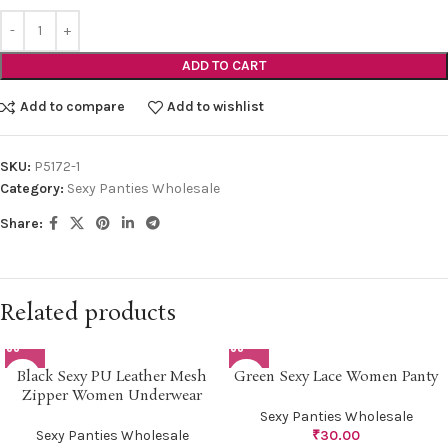
ADD TO CART
Add to compare
Add to wishlist
SKU:
P5172-1
Category:
Sexy Panties Wholesale
Share:
Related products
Black Sexy PU Leather Mesh
Green Sexy Lace Women Panty
Zipper Women Underwear
Sexy Panties Wholesale
Sexy Panties Wholesale
₹
30.00