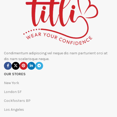
Condimentum adipiscing vel neque dis nam parturient orci at
dis nam scelerisque neque.
OUR STORES
New York
London SF
Cockfosters BP
Los Angeles