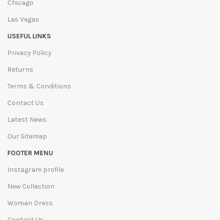
Chicago
Las Vegas
USEFUL LINKS
Privacy Policy
Returns
Terms & Conditions
Contact Us
Latest News
Our Sitemap
FOOTER MENU
Instagram profile
New Collection
Woman Dress
Contact Us