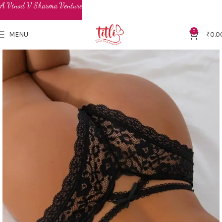
0
MENU
₹
0.0