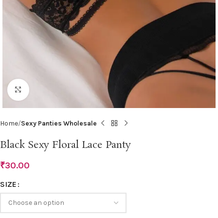
Click to enlarge
Home
Sexy Panties Wholesale
Black Sexy Floral Lace Panty
₹
30.00
SIZE