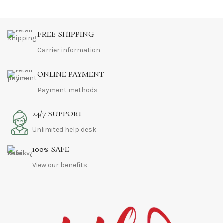
FREE SHIPPING
Carrier information
ONLINE PAYMENT
Payment methods
24/7 SUPPORT
Unlimited help desk
100% SAFE
View our benefits