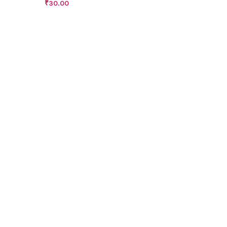
₹
30.00