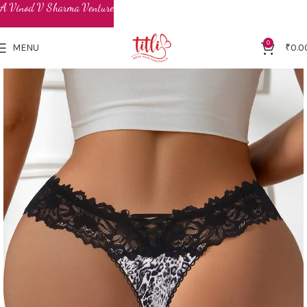
0
MENU
₹
0.0