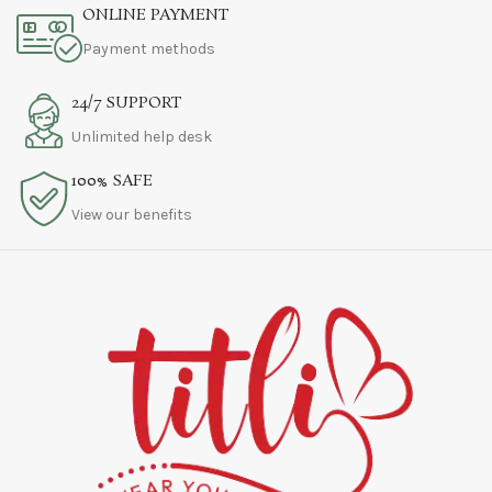
ONLINE PAYMENT
Payment methods
24/7 SUPPORT
Unlimited help desk
100% SAFE
View our benefits