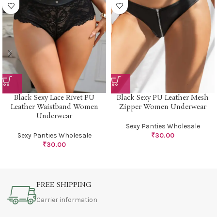
Black Sexy Lace Rivet PU
Black Sexy PU Leather Mesh
Leather Waistband Women
Zipper Women Underwear
Underwear
Sexy Panties Wholesale
Sexy Panties Wholesale
₹
30.00
₹
30.00
FREE SHIPPING
Carrier information