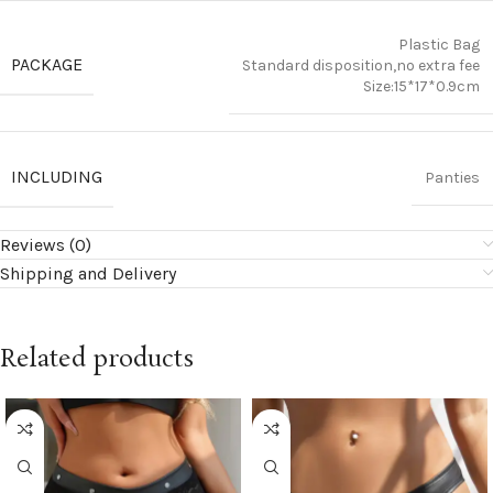
Plastic Bag
PACKAGE
Standard disposition,no extra fee
Size:15*17*0.9cm
INCLUDING
Panties
Reviews (0)
Shipping and Delivery
Related products