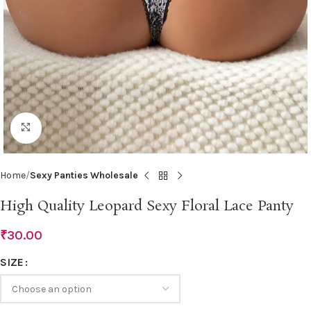
Click to enlarge
Home
Sexy Panties Wholesale
High Quality Leopard Sexy Floral Lace Panty
₹
30.00
SIZE