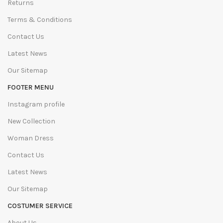
Returns
Terms & Conditions
Contact Us
Latest News
Our Sitemap
FOOTER MENU
Instagram profile
New Collection
Woman Dress
Contact Us
Latest News
Our Sitemap
COSTUMER SERVICE
About Us