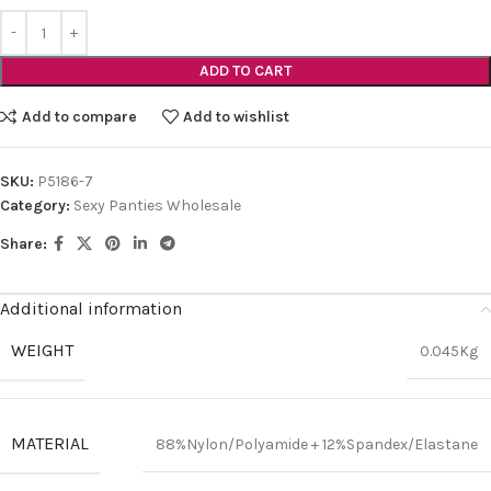
ADD TO CART
Add to compare
Add to wishlist
SKU:
P5186-7
Category:
Sexy Panties Wholesale
Share:
Additional information
WEIGHT
0.045Kg
MATERIAL
88%Nylon/Polyamide + 12%Spandex/Elastane