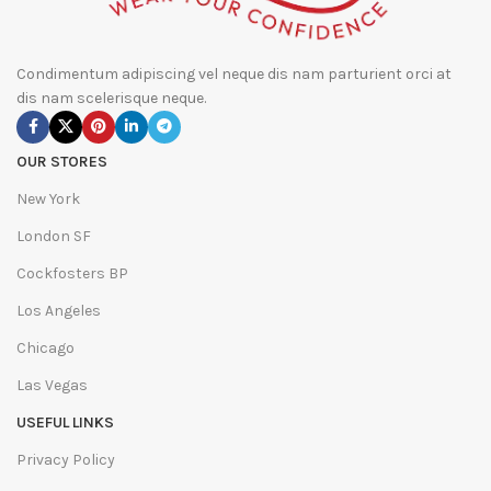
Condimentum adipiscing vel neque dis nam parturient orci at
dis nam scelerisque neque.
OUR STORES
New York
London SF
Cockfosters BP
Los Angeles
Chicago
Las Vegas
USEFUL LINKS
Privacy Policy