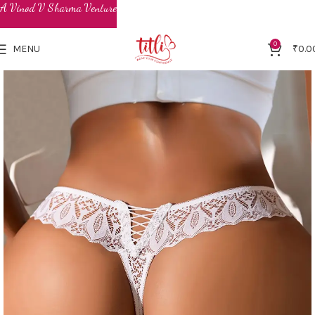
0
MENU
₹
0.0