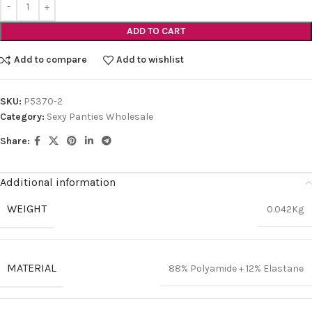
ADD TO CART
Add to compare
Add to wishlist
SKU:
P5370-2
Category:
Sexy Panties Wholesale
Share:
Additional information
WEIGHT
0.042Kg
MATERIAL
88% Polyamide + 12% Elastane