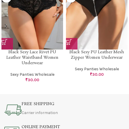
Black Sexy Lace Rivet PU
Black Sexy PU Leather Mesh
Leather Waistband Women
Zipper Women Underwear
Underwear
Sexy Panties Wholesale
Sexy Panties Wholesale
₹
30.00
₹
30.00
FREE SHIPPING
Carrier information
ONLINE PAYMENT