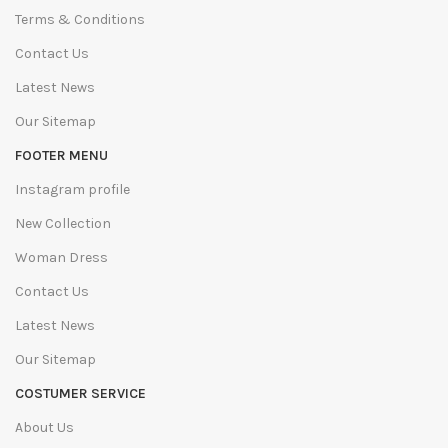
Terms & Conditions
Contact Us
Latest News
Our Sitemap
FOOTER MENU
Instagram profile
New Collection
Woman Dress
Contact Us
Latest News
Our Sitemap
COSTUMER SERVICE
About Us