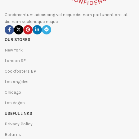
Condimentum adipiscing vel neque dis nam parturient orci at
dis nam scelerisque neque.
OUR STORES
New York
London SF
Cockfosters BP
Los Angeles
Chicago
Las Vegas
USEFUL LINKS
Privacy Policy
Returns