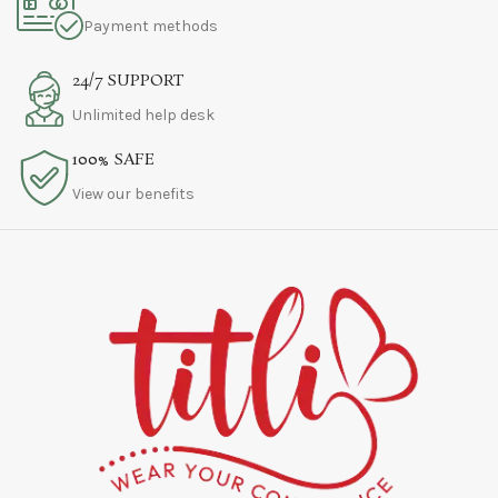
Payment methods
24/7 SUPPORT
Unlimited help desk
100% SAFE
View our benefits