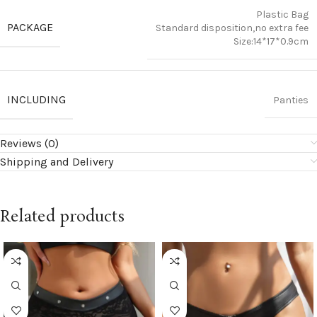
Plastic Bag
PACKAGE
Standard disposition,no extra fee
Size:14*17*0.9cm
INCLUDING
Panties
Reviews (0)
Shipping and Delivery
Related products