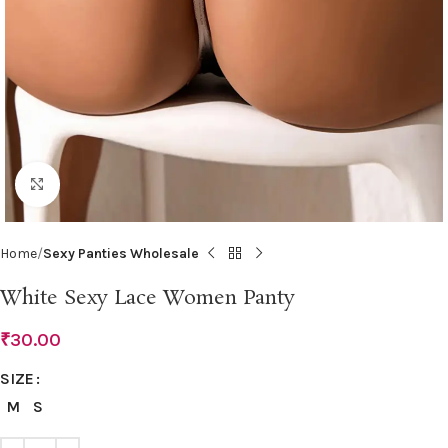
Click to enlarge
Home
Sexy Panties Wholesale
White Sexy Lace Women Panty
₹
30.00
SIZE
M
S